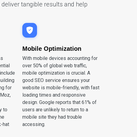
deliver tangible results and help
Mobile Optimization
as
With mobile devices accounting for
ntial
over 50% of global web traffic,
include
mobile optimization is crucial. A
building
good SEO service ensures your
ng for
website is mobile-friendly, with fast
 Moz,
loading times and responsive
design. Google reports that 61% of
y to
users are unlikely to return to a
ime
mobile site they had trouble
k-hat
accessing.