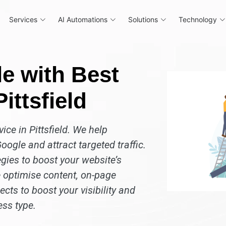
Services
AI Automations
Solutions
Technology
e with Best
ittsfield
ice in Pittsfield. We help
oogle and attract targeted traffic.
gies to boost your website’s
 optimise content, on-page
cts to boost your visibility and
ess type.