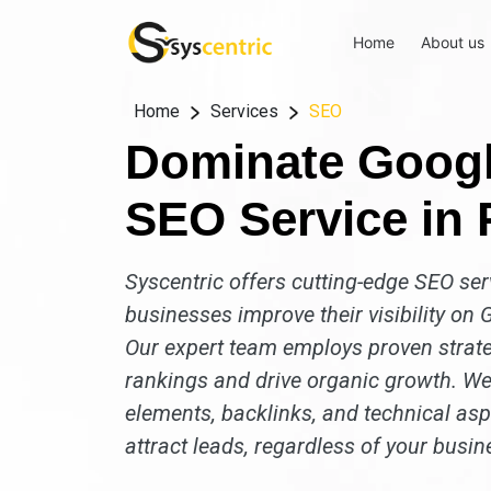
Home
About us
Home
Services
SEO
Dominate Googl
SEO Service in P
Syscentric offers cutting-edge SEO serv
businesses improve their visibility on G
Our expert team employs proven strate
rankings and drive organic growth. We
elements, backlinks, and technical aspe
attract leads, regardless of your busin