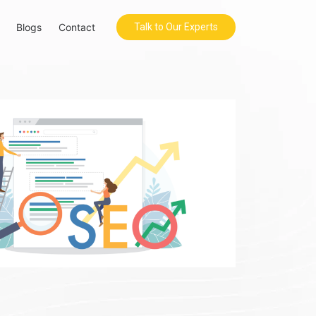
Blogs
Contact
Talk to Our Experts