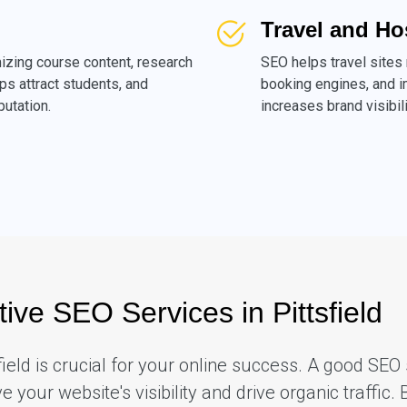
Travel and Ho
izing course content, research
SEO helps travel sites
ps attract students, and
booking engines, and i
putation.
increases brand visibili
tive SEO Services in Pittsfield
sfield is crucial for your online success. A good S
your website's visibility and drive organic traffic. 