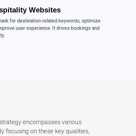
spitality Websites
 rank for destination-related keywords, optimize
mprove user experience. It drives bookings and
ty.
EO strategy encompasses various
By focusing on these key qualities,