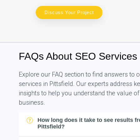
Discuss Your Project
FAQs About SEO Services in
Explore our FAQ section to find answers t
services in Pittsfield. Our experts address 
insights to help you understand the value of
business.
How long does it take to see results f
Pittsfield?