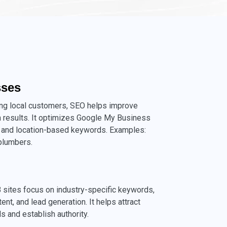
sses
ing local customers, SEO helps improve
rch results. It optimizes Google My Business
ns, and location-based keywords. Examples:
 plumbers.
 sites focus on industry-specific keywords,
ent, and lead generation. It helps attract
s and establish authority.