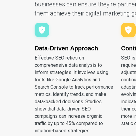
businesses can ensure they're partner
them achieve their digital marketing g
Data-Driven Approach
Cont
Effective SEO relies on
SEO is
comprehensive data analysis to
requir
inform strategies. It involves using
adjust
tools like Google Analytics and
contin
Search Console to track performance
adapti
metrics, identify trends, and make
evolvi
data-backed decisions. Studies
indica
show that data-driven SEO
their c
campaigns can increase organic
more i
traffic by up to 45% compared to
static 
intuition-based strategies.