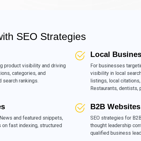
with SEO Strategies
Local Busine
g product visibility and driving
For businesses target
tions, categories, and
visibility in local sea
 search rankings.
listings, local citatio
Restaurants, dentists,
es
B2B Websites
News and featured snippets,
SEO strategies for B2B
es on fast indexing, structured
thought leadership cont
qualified business lead