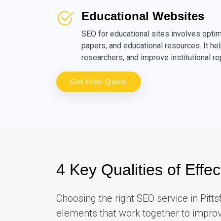
Educational Websites
SEO for educational sites involves optim
papers, and educational resources. It hel
researchers, and improve institutional re
Get Free Quote
4 Key Qualities of Effec
Choosing the right SEO service in Pitt
elements that work together to improve 