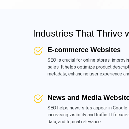
Industries That Thrive 
E-commerce Websites
SEO is crucial for online stores, improvin
sales. It helps optimize product descrip
metadata, enhancing user experience and
News and Media Websit
SEO helps news sites appear in Google 
increasing visibility and traffic. It focus
data, and topical relevance.