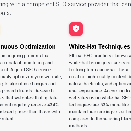
ing with a competent SEO service provider that can 
oals.
inuous Optimization
White-Hat Techniques
 an ongoing process that
Ethical SEO practices, known 
es constant monitoring and
white-hat techniques, are esse
ment. A good SEO service
for long-term success. These 
uously optimizes your website,
creating high-quality content, 
ng to algorithm changes and
natural backlinks, and optimizi
ng search trends. Research
user experience. According to
tes that websites that update
websites using white-hat SEO
ontent regularly receive 434%
techniques are 53% more likel
ndexed pages than those with
maintain their rankings over t
content.
compared to those using blac
methods.