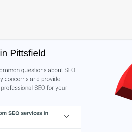
 Pittsfield
o common questions about SEO
key concerns and provide
 professional SEO for your
rom SEO services in