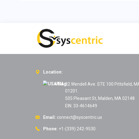
Location:
USA:
82 Wendell Ave. STE 100 Pittsfield, M
01201.
505 Pleasant St, Malden, MA 02148
EIN: 33-4614649
Email:
connect@syscentric.us
Phone:
+1-(339) 242-9530