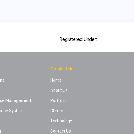
Registered Under:
Quick Links
ine
Home
m
About Us
ease Management
Portfolio
ance System
Clients
Technology
g
Contact Us