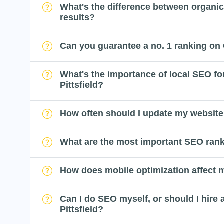
What's the difference between organi
results?
Can you guarantee a no. 1 ranking on
What's the importance of local SEO fo
Pittsfield?
How often should I update my website
What are the most important SEO rank
How does mobile optimization affect
Can I do SEO myself, or should I hire 
Pittsfield?