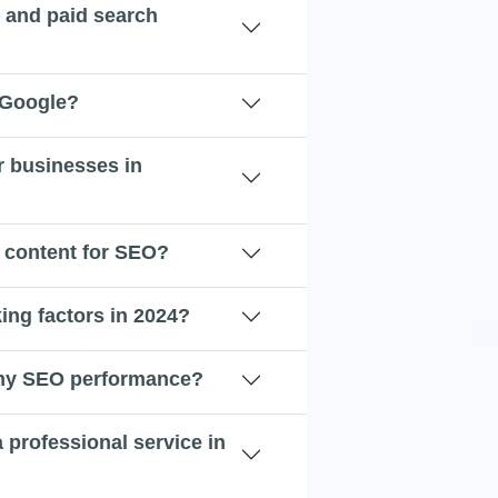
c and paid search
 Google?
r businesses in
 content for SEO?
ing factors in 2024?
 my SEO performance?
a professional service in