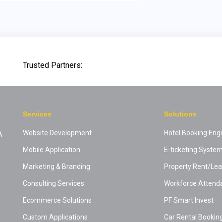
Trusted Partners:
Services
Solutions
Website Development
Hotel Booking Eng
A
Mobile Application
E-ticketing Syste
Marketing & Branding
Property Rent/L
Consulting Services
Workforce Attend
Ecommerce Solutions
PF Smart Invest
Custom Applications
Car Rental Bookin