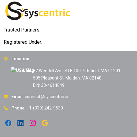
Trusted Partners:
Registered Under:
Location:
USA:
82 Wendell Ave. STE 100 Pittsfield, MA 01201.
505 Pleasant St, Malden, MA 02148
EIN: 33-4614649
Email:
connect@syscentric.us
Phone:
+1-(339) 242-9530