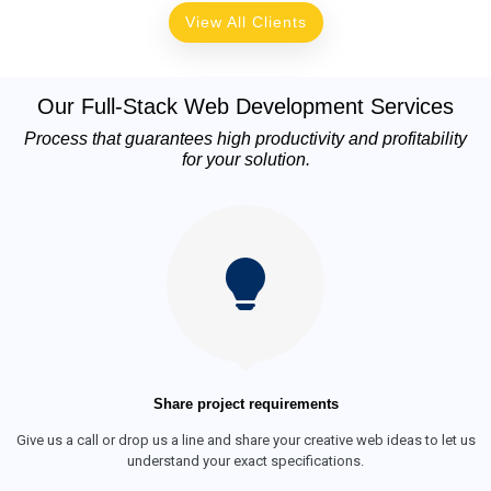
View All Clients
Our Full-Stack Web Development Services
Process that guarantees high productivity and profitability
for your solution.
Share project requirements
Give us a call or drop us a line and share your creative web ideas to let us
understand your exact specifications.