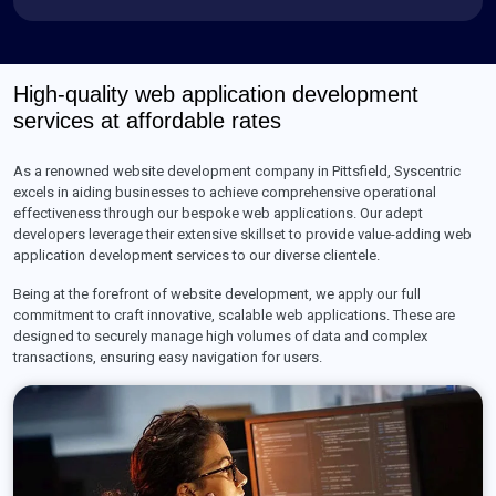
High-quality web application development
services at affordable rates
As a renowned website development company in Pittsfield, Syscentric
excels in aiding businesses to achieve comprehensive operational
effectiveness through our bespoke web applications. Our adept
developers leverage their extensive skillset to provide value-adding web
application development services to our diverse clientele.
Being at the forefront of website development, we apply our full
commitment to craft innovative, scalable web applications. These are
designed to securely manage high volumes of data and complex
transactions, ensuring easy navigation for users.