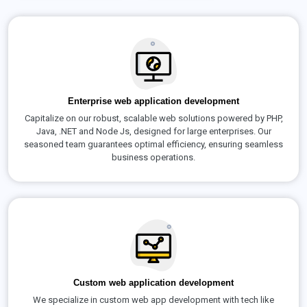
Enterprise web application development
Capitalize on our robust, scalable web solutions powered by PHP,
Java, .NET and Node Js, designed for large enterprises. Our
seasoned team guarantees optimal efficiency, ensuring seamless
business operations.
Custom web application development
We specialize in custom web app development with tech like