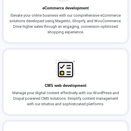
eCommerce development
Elevate your online business with our comprehensive eCommerce
solutions developed using Magento, Shopify, and WooCommerce.
Drive higher sales through an engaging, conversion-optimized
shopping experience.
CMS web development
Manage your digital content effectively with our WordPress and
Drupal powered CMS solutions. Simplify content management
with our intuitive and sophisticated platforms.