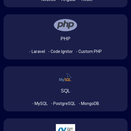
PHP
- Laravel
- Code Ignitor
- Custom PHP
SQL
- MySQL
- PostgreSQL
- MongoDB