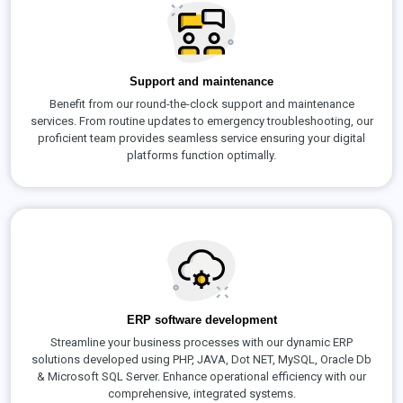
Support and maintenance
Benefit from our round-the-clock support and maintenance
services. From routine updates to emergency troubleshooting, our
proficient team provides seamless service ensuring your digital
platforms function optimally.
ERP software development
Streamline your business processes with our dynamic ERP
solutions developed using PHP, JAVA, Dot NET, MySQL, Oracle Db
& Microsoft SQL Server. Enhance operational efficiency with our
comprehensive, integrated systems.