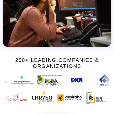
250+ LEADING COMPANIES &
ORGANIZATIONS