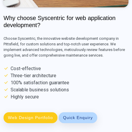
Why choose Syscentric for web application
development?
Choose Syscentric, the innovative website development company in
Pittsfield, for custom solutions and top-notch user experience. We
implement advanced technologies, meticulously review features before
going live, and offer comprehensive maintenance services.
Cost-effective
Three-tier architecture
100% satisfaction guarantee
Scalable business solutions
Highly secure
Web Design Portfolio
Quick Enquiry