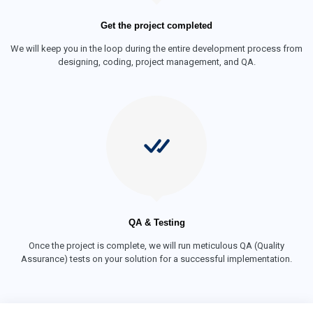
Get the project completed
We will keep you in the loop during the entire development process from
designing, coding, project management, and QA.
QA & Testing
Once the project is complete, we will run meticulous QA (Quality
Assurance) tests on your solution for a successful implementation.