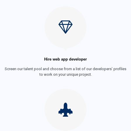
Hire web app developer
Screen our talent pool and choose from a list of our developers’ profiles
to work on your unique project.