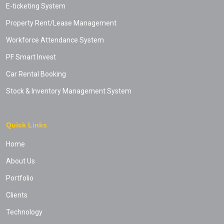
E-ticketing System
Property Rent/Lease Management
Workforce Attendance System
PF Smart Invest
Car Rental Booking
Stock & Inventory Management System
Quick Links
Home
About Us
Portfolio
Clients
Technology