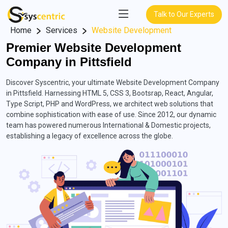
Talk to Our Experts
Home
Services
Website Development
Premier Website Development
Company in Pittsfield
Discover Syscentric, your ultimate Website Development Company
in Pittsfield. Harnessing HTML 5, CSS 3, Bootsrap, React, Angular,
Type Script, PHP and WordPress, we architect web solutions that
combine sophistication with ease of use. Since 2012, our dynamic
team has powered numerous International & Domestic projects,
establishing a legacy of excellence across the globe.