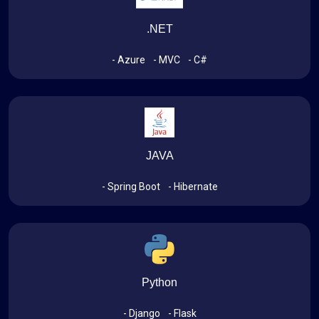
.NET
- Azure
- MVC
- C#
JAVA
- Spring Boot
- Hibernate
Python
- Django
- Flask