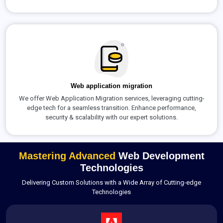
Web application migration
We offer Web Application Migration services, leveraging cutting-
edge tech for a seamless transition. Enhance performance,
security & scalability with our expert solutions.
Mastering Advanced
Web Development
Technologies
Delivering Custom Solutions with a Wide Array of Cutting-edge
Technologies