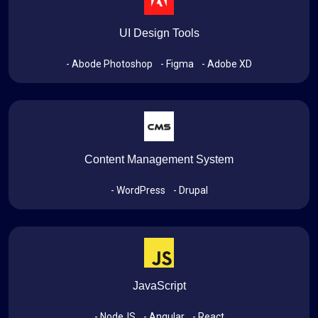
UI Design Tools
- Abode Photoshop
- Figma
- Adobe XD
Content Management System
- WordPress
- Drupal
JavaScript
- NodeJS
- Angular
- React