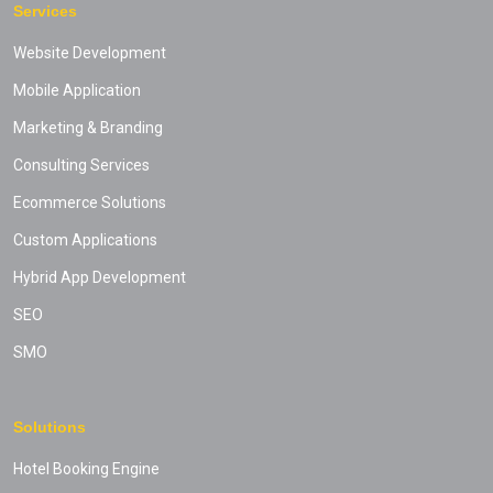
Services
Website Development
Mobile Application
Marketing & Branding
Consulting Services
Ecommerce Solutions
Custom Applications
Hybrid App Development
SEO
SMO
Solutions
Hotel Booking Engine