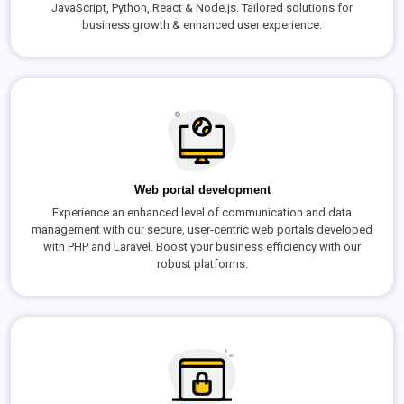
JavaScript, Python, React & Node.js. Tailored solutions for
business growth & enhanced user experience.
Web portal development
Experience an enhanced level of communication and data
management with our secure, user-centric web portals developed
with PHP and Laravel. Boost your business efficiency with our
robust platforms.