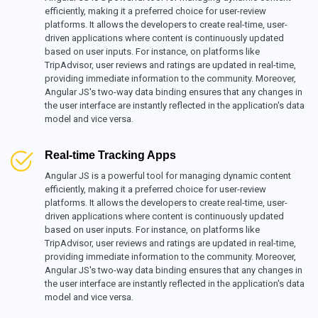
efficiently, making it a preferred choice for user-review
platforms. It allows the developers to create real-time, user-
driven applications where content is continuously updated
based on user inputs. For instance, on platforms like
TripAdvisor, user reviews and ratings are updated in real-time,
providing immediate information to the community. Moreover,
Angular JS's two-way data binding ensures that any changes in
the user interface are instantly reflected in the application's data
model and vice versa.
Real-time Tracking Apps
Angular JS is a powerful tool for managing dynamic content
efficiently, making it a preferred choice for user-review
platforms. It allows the developers to create real-time, user-
driven applications where content is continuously updated
based on user inputs. For instance, on platforms like
TripAdvisor, user reviews and ratings are updated in real-time,
providing immediate information to the community. Moreover,
Angular JS's two-way data binding ensures that any changes in
the user interface are instantly reflected in the application's data
model and vice versa.