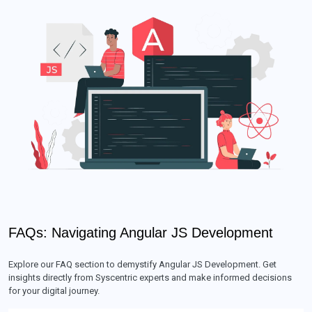
FAQs: Navigating Angular JS Development
Explore our FAQ section to demystify Angular JS Development. Get
insights directly from Syscentric experts and make informed decisions
for your digital journey.