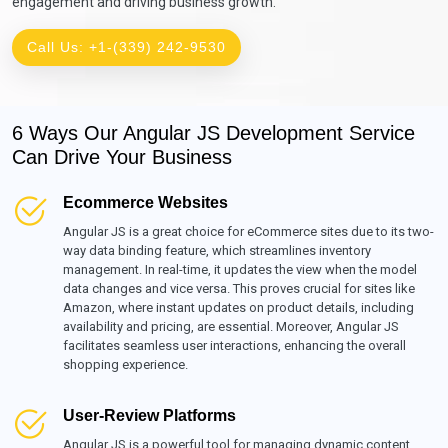
engagement and driving business growth.
Call Us: +1-(339) 242-9530
6 Ways Our Angular JS Development Service
Can Drive Your Business
Ecommerce Websites
Angular JS is a great choice for eCommerce sites due to its two-
way data binding feature, which streamlines inventory
management. In real-time, it updates the view when the model
data changes and vice versa. This proves crucial for sites like
Amazon, where instant updates on product details, including
availability and pricing, are essential. Moreover, Angular JS
facilitates seamless user interactions, enhancing the overall
shopping experience.
User-Review Platforms
Angular JS is a powerful tool for managing dynamic content