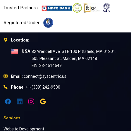
Trusted Partners:
Registered Under:
Location:
USA:
82 Wendell Ave. STE 100 Pittsfield, MA 01201.
505 Pleasant St, Malden, MA 02148
EIN: 33-4614649
Email:
connect@syscentric.us
Phone:
+1-(339) 242-9530
Services
Website Development