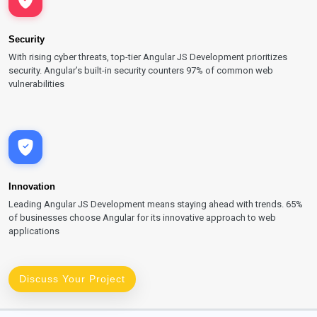
Security
With rising cyber threats, top-tier Angular JS Development prioritizes
security. Angular’s built-in security counters 97% of common web
vulnerabilities
Innovation
Leading Angular JS Development means staying ahead with trends. 65%
of businesses choose Angular for its innovative approach to web
applications
Discuss Your Project