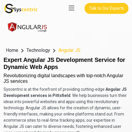
Talk to Our Experts
Home
Technology
Angular JS
Expert Angular JS Development Service for
Dynamic Web Apps
Revolutionizing digital landscapes with top-notch Angular
JS services
Syscentric is at the forefront of providing cutting-edge
Angular JS
Development services in Pittsfield
. We help businesses turn their
ideas into powerful websites and apps using this revolutionary
technology. Angular JS allows for the creation of dynamic, user-
friendly interfaces, making your online platforms stand out. From
ecommerce sites to real-time tracking apps, our expertise in
Angular JS can cater to diverse needs, fostering enhanced user