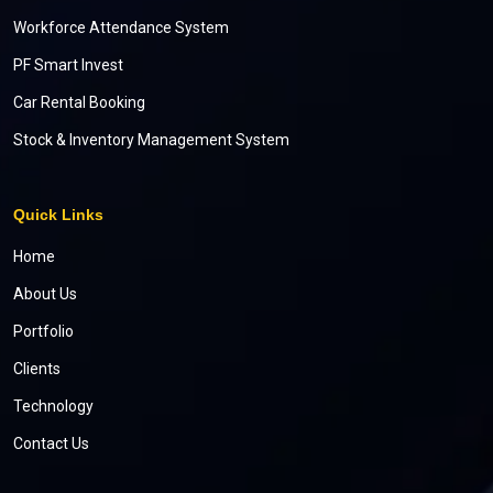
Workforce Attendance System
PF Smart Invest
Car Rental Booking
Stock & Inventory Management System
Quick Links
Home
About Us
Portfolio
Clients
Technology
Contact Us