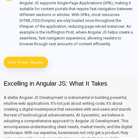
Angular JS supports Single-Page Applications (SPA), making it
suitable for content portals that require fast navigation between
different sections or articles. With SPAs, most resources
(HTML/CSS/Scripts) are only loaded once throughout the
lifespan of the application, reducing page reload instances. An
example is the Huffington Post, where Angular JS helps create a
seamless, fast navigation experience, allowing readers to
browse through vast amounts of content efficiently.
Get Free Quote
Excelling in Angular JS: What It Takes
A stellar Angular JS Development is instrumental in building powerful,
intuitive web applications. It's not just about writing code; it's about
creating a digital masterpiece that resonates with end-users and stands
the test of technological advancements. At Syscentric, we believe in
adopting a comprehensive approach to Angular JS Development. This
encompasses understanding client needs, market trends, and the digital
landscape. With our expertise, businesses not only get a product; they