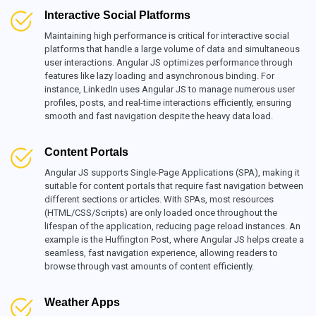
Interactive Social Platforms
Maintaining high performance is critical for interactive social
platforms that handle a large volume of data and simultaneous
user interactions. Angular JS optimizes performance through
features like lazy loading and asynchronous binding. For
instance, LinkedIn uses Angular JS to manage numerous user
profiles, posts, and real-time interactions efficiently, ensuring
smooth and fast navigation despite the heavy data load.
Content Portals
Angular JS supports Single-Page Applications (SPA), making it
suitable for content portals that require fast navigation between
different sections or articles. With SPAs, most resources
(HTML/CSS/Scripts) are only loaded once throughout the
lifespan of the application, reducing page reload instances. An
example is the Huffington Post, where Angular JS helps create a
seamless, fast navigation experience, allowing readers to
browse through vast amounts of content efficiently.
Weather Apps