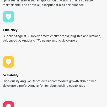
get a sustainable asset, an application or website that is scalable,
maintainable, and above all, exceptional in its performance.
Efficiency
Superior Angular JS Development ensures rapid, bug-free applications,
evidenced by Angular’s 47% usage among developers
Scalability
High-quality Angular JS projects accommodate growth. 30% of web
developers prefer Angular for its robust scaling capabilities