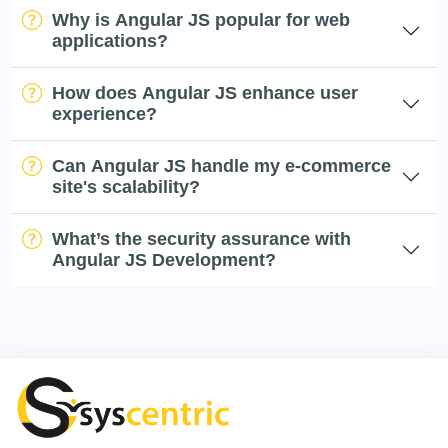
Why is Angular JS popular for web
applications?
How does Angular JS enhance user
experience?
Can Angular JS handle my e-commerce
site's scalability?
What’s the security assurance with
Angular JS Development?