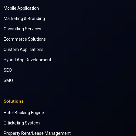
Mobile Application
Marketing & Branding
Consulting Services
Ecommerce Solutions
Custom Applications
Hybrid App Development
SEO
SMO
Solutions
Hotel Booking Engine
E-ticketing System
Property Rent/Lease Management